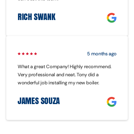
RICH SWANK
5 months ago
What a great Company! Highly recommend.
Very professional and neat. Tony did a
wonderful job installing my new boiler.
JAMES SOUZA