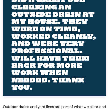
CLEARING AN
OUTSIDE DRAIN AT
MY HOUSE. THEY
WERE ON TIME,
WORKED CLEANLY,
AND WERE VERY
PROFESSIONAL.
WILL HAVE THEM
BACK FOR MORE
WORK WHEN
NEEDED. THANK
YOU.
Outdoor drains and yard lines are part of what we clear, and