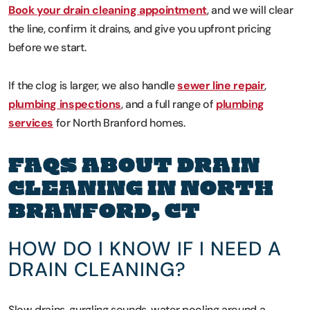
Book your drain cleaning appointment
, and we will clear
the line, confirm it drains, and give you upfront pricing
before we start.
If the clog is larger, we also handle
sewer line repair
,
plumbing inspections
, and a full range of
plumbing
services
for North Branford homes.
FAQS ABOUT DRAIN
CLEANING IN NORTH
BRANFORD, CT
HOW DO I KNOW IF I NEED A
DRAIN CLEANING?
Slow drains, gurgling sounds, water pooling around a