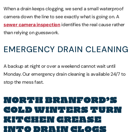
When a drain keeps clogging, we send a small waterproof
camera down the line to see exactly what is going on. A
sewer camera inspection
identifies the real cause rather
than relying on guesswork.
EMERGENCY DRAIN CLEANING
A backup at night or over a weekend cannot wait until
Monday. Our emergency drain cleaning is available 24/7 to
stop the mess fast.
NORTH BRANFORD’S
COLD WINTERS TURN
KITCHEN GREASE
INTO DRAIN CLOGS