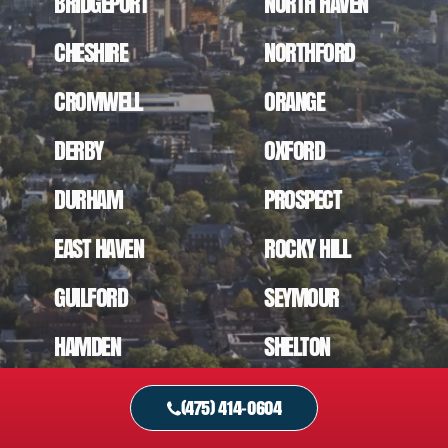
BRIDGEPORT
NORTH HAVEN
CHESHIRE
NORTHFORD
CROMWELL
ORANGE
DERBY
OXFORD
DURHAM
PROSPECT
EAST HAVEN
ROCKY HILL
GUILFORD
SEYMOUR
HAMDEN
SHELTON
MADISON
SOUTHINGTON
(475) 414-0604
MERIDEN
STRATFORD