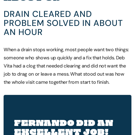
DRAIN CLEARED AND
PROBLEM SOLVED IN ABOUT
AN HOUR
When a drain stops working, most people want two things:
someone who shows up quickly and a fix that holds. Deb
Vita had a clog that needed clearing and did not want the
job to drag on or leave a mess. What stood out was how
the whole visit came together from start to finish.
FERNANDO DID AN
EXCELLENT JOB!