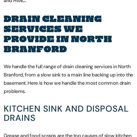
and HVAC.
DRAIN CLEANING
SERVICES WE
PROVIDE IN NORTH
BRANFORD
We handle the full range of drain cleaning services in North
Branford, from a slow sink to a main line backing up into the
basement. Here is how we handle the most common drain
problems.
KITCHEN SINK AND DISPOSAL
DRAINS
Grease and food scraps are the top causes of slow kitchen