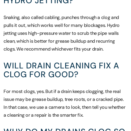
HYDRO JETTING?
Snaking, also called cabling, punches through a clog and
pulls it out, which works well for many blockages. Hydro
jetting uses high-pressure water to scrub the pipe walls
clean, which is better for grease buildup and recurring
clogs. We recommend whichever fits your drain.
WILL DRAIN CLEANING FIX A
CLOG FOR GOOD?
For most clogs, yes. But if a drain keeps clogging, the real
issue may be grease buildup, tree roots, or a cracked pipe.
In that case, we use a camera to look, then tell you whether
a cleaning or a repair is the smarter fix.