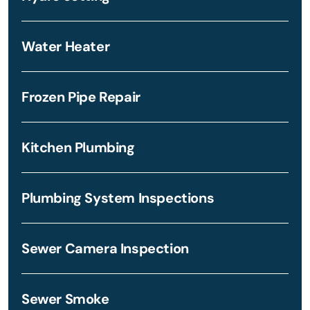
Water Heater
Frozen Pipe Repair
Kitchen Plumbing
Plumbing System Inspections
Sewer Camera Inspection
Sewer Smoke