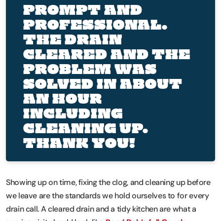
PROMPT AND
PROFESSIONAL.
THE DRAIN
CLEARED AND THE
PROBLEM WAS
SOLVED IN ABOUT
AN HOUR
INCLUDING
CLEANING UP.
THANK YOU!
Showing up on time, fixing the clog, and cleaning up before
we leave are the standards we hold ourselves to for every
drain call. A cleared drain and a tidy kitchen are what a