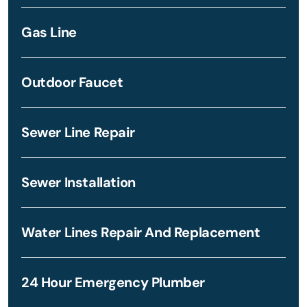
Gas Line
Outdoor Faucet
Sewer Line Repair
Sewer Installation
Water Lines Repair And Replacement
24 Hour Emergency Plumber