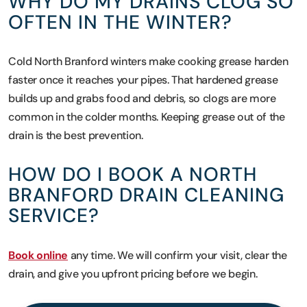
WHY DO MY DRAINS CLOG SO
OFTEN IN THE WINTER?
Cold North Branford winters make cooking grease harden
faster once it reaches your pipes. That hardened grease
builds up and grabs food and debris, so clogs are more
common in the colder months. Keeping grease out of the
drain is the best prevention.
HOW DO I BOOK A NORTH
BRANFORD DRAIN CLEANING
SERVICE?
Book online
any time. We will confirm your visit, clear the
drain, and give you upfront pricing before we begin.