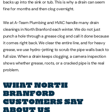
backs up into the sink or tub. This is why a drain can seem
fine for months and then clog overnight.
We at A-Team Plumbing and HVAC handle many drain
cleanings in North Branford each winter. We do not just
punch a hole through a grease clog and call it done because
it comes right back. We clear the entire line, and for heavy
grease, we use hydro-jetting to scrub the pipe walls back to
full size. When a drain keeps clogging, a camera inspection
shows whether grease, roots, or a cracked pipe is the real
problem.
WHAT NORTH
BRANFORD
CUSTOMERS SAY
ABOUT US