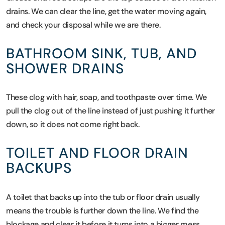
drains. We can clear the line, get the water moving again,
and check your disposal while we are there.
BATHROOM SINK, TUB, AND
SHOWER DRAINS
These clog with hair, soap, and toothpaste over time. We
pull the clog out of the line instead of just pushing it further
down, so it does not come right back.
TOILET AND FLOOR DRAIN
BACKUPS
A toilet that backs up into the tub or floor drain usually
means the trouble is further down the line. We find the
blockage and clear it before it turns into a bigger mess.