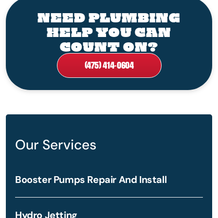
NEED PLUMBING
HELP YOU CAN
COUNT ON?
(475) 414-0604
Our Services
Booster Pumps Repair And Install
Hydro Jetting