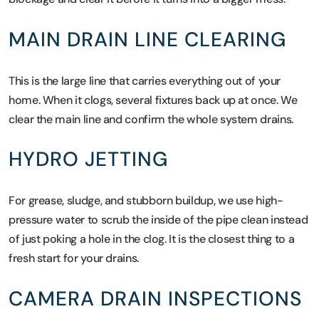
MAIN DRAIN LINE CLEARING
This is the large line that carries everything out of your
home. When it clogs, several fixtures back up at once. We
clear the main line and confirm the whole system drains.
HYDRO JETTING
For grease, sludge, and stubborn buildup, we use high-
pressure water to scrub the inside of the pipe clean instead
of just poking a hole in the clog. It is the closest thing to a
fresh start for your drains.
CAMERA DRAIN INSPECTIONS