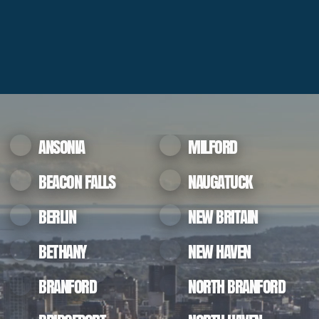
ANSONIA
MILFORD
BEACON FALLS
NAUGATUCK
BERLIN
NEW BRITAIN
BETHANY
NEW HAVEN
BRANFORD
NORTH BRANFORD