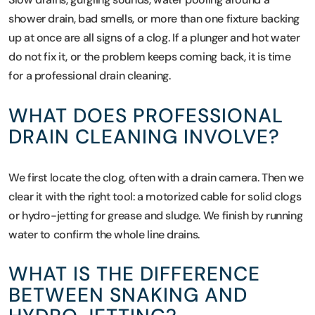
shower drain, bad smells, or more than one fixture backing
up at once are all signs of a clog. If a plunger and hot water
do not fix it, or the problem keeps coming back, it is time
for a professional drain cleaning.
WHAT DOES PROFESSIONAL
DRAIN CLEANING INVOLVE?
We first locate the clog, often with a drain camera. Then we
clear it with the right tool: a motorized cable for solid clogs
or hydro-jetting for grease and sludge. We finish by running
water to confirm the whole line drains.
WHAT IS THE DIFFERENCE
BETWEEN SNAKING AND