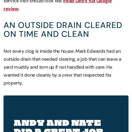
service visit should look like.
Read Deb’s full Google
review
.
AN OUTSIDE DRAIN CLEARED
ON TIME AND CLEAN
Not every clog is inside the house. Mark Edwards had an
outside drain that needed clearing, a job that can leave a
yard muddy and torn up if not handled with care. He
wanted it done cleanly by a crew that respected his
property.
ANDY AND NATE
DID A GREAT JOB