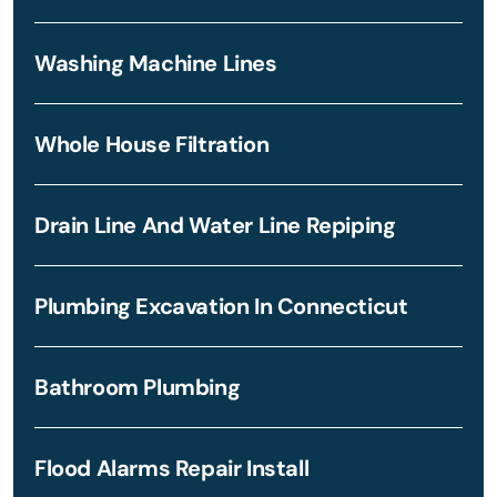
Washing Machine Lines
Whole House Filtration
Drain Line And Water Line Repiping
Plumbing Excavation In Connecticut
Bathroom Plumbing
Flood Alarms Repair Install