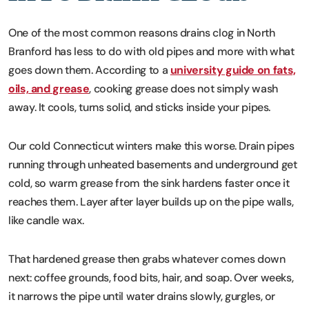
One of the most common reasons drains clog in North
Branford has less to do with old pipes and more with what
goes down them. According to a
university guide on fats,
oils, and grease
, cooking grease does not simply wash
away. It cools, turns solid, and sticks inside your pipes.
Our cold Connecticut winters make this worse. Drain pipes
running through unheated basements and underground get
cold, so warm grease from the sink hardens faster once it
reaches them. Layer after layer builds up on the pipe walls,
like candle wax.
That hardened grease then grabs whatever comes down
next: coffee grounds, food bits, hair, and soap. Over weeks,
it narrows the pipe until water drains slowly, gurgles, or