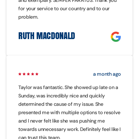
and exemplary. SEMPER PARATUS. Thank you
for your service to our country and to our
problem.
RUTH MACDONALD
a month ago
Taylor was fantastic. She showed up late on a
Sunday, was incredibly nice and quickly
determined the cause of my issue. She
presented me with multiple options to resolve
and I never felt like she was pushing me
towards unnecessary work. Definitely feel like I
can trust this team.