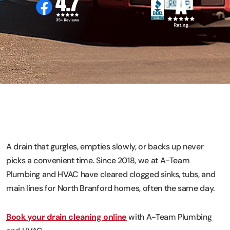
A drain that gurgles, empties slowly, or backs up never
picks a convenient time. Since 2018, we at A-Team
Plumbing and HVAC have cleared clogged sinks, tubs, and
main lines for North Branford homes, often the same day.
Book your drain cleaning online
with A-Team Plumbing