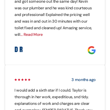
and got someone out the same day! Kevin
was our plumber and he was kind courteous
and professional! Explained the pricing well
and was in and out in 30 minutes with our
toilet fixed and cleaned up! Amazing service,
will
… Read More
D R
3 months ago
I would add a sixth star if I could. Taylor is
thorough in her work, expeditious, snd tidy.
explanations of work and charges are clear