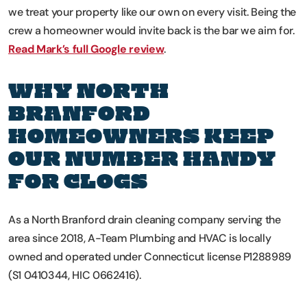
we treat your property like our own on every visit. Being the
crew a homeowner would invite back is the bar we aim for.
Read Mark’s full Google review
.
WHY NORTH
BRANFORD
HOMEOWNERS KEEP
OUR NUMBER HANDY
FOR CLOGS
As a North Branford drain cleaning company serving the
area since 2018, A-Team Plumbing and HVAC is locally
owned and operated under Connecticut license P1288989
(S1 0410344, HIC 0662416).