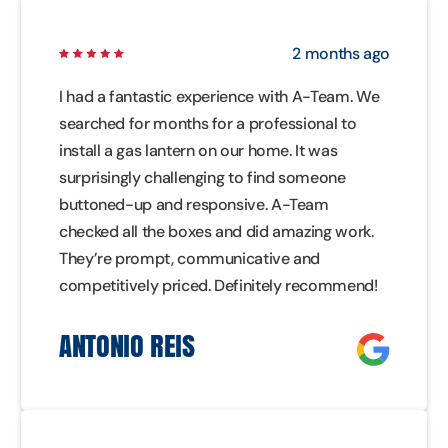
2 months ago
I had a fantastic experience with A-Team. We
searched for months for a professional to
install a gas lantern on our home. It was
surprisingly challenging to find someone
buttoned-up and responsive. A-Team
checked all the boxes and did amazing work.
They’re prompt, communicative and
competitively priced. Definitely recommend!
ANTONIO REIS