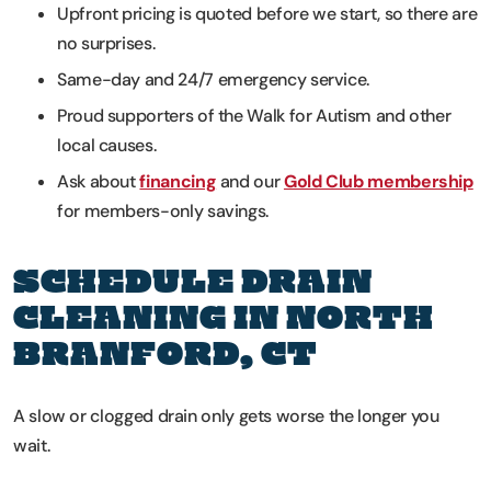
Upfront pricing is quoted before we start, so there are
no surprises.
Same-day and 24/7 emergency service.
Proud supporters of the Walk for Autism and other
local causes.
Ask about
financing
and our
Gold Club membership
for members-only savings.
SCHEDULE DRAIN
CLEANING IN NORTH
BRANFORD, CT
A slow or clogged drain only gets worse the longer you
wait.