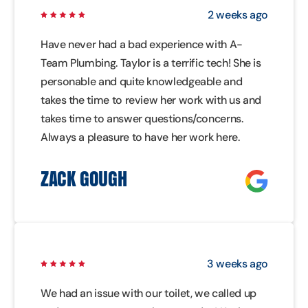
2 weeks ago
Have never had a bad experience with A-
Team Plumbing. Taylor is a terrific tech! She is
personable and quite knowledgeable and
takes the time to review her work with us and
takes time to answer questions/concerns.
Always a pleasure to have her work here.
ZACK GOUGH
3 weeks ago
We had an issue with our toilet, we called up