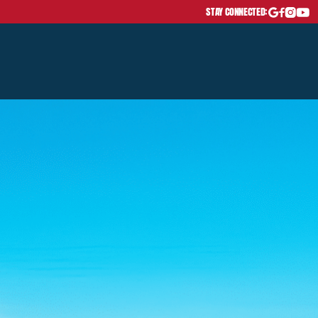
STAY CONNECTED: