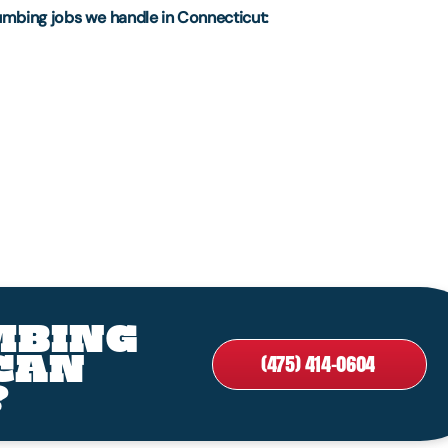
umbing jobs we handle in Connecticut:
MBING
CAN
(475) 414-0604
?