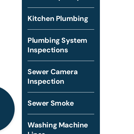
Kitchen Plumbing
Plumbing System
Inspections
Sewer Camera
Inspection
Sewer Smoke
Washing Machine