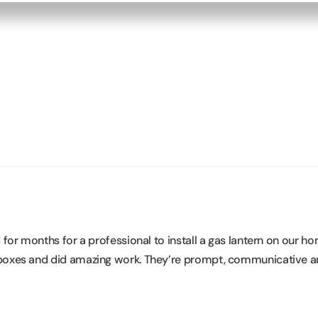
or months for a professional to install a gas lantern on our ho
boxes and did amazing work. They’re prompt, communicative an