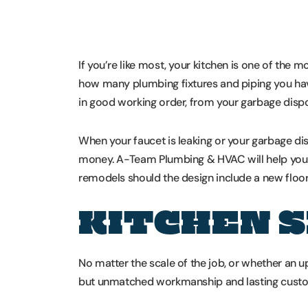
If you’re like most, your kitchen is one of the
how many plumbing fixtures and piping you have 
in good working order, from your garbage dispos
When your faucet is leaking or your garbage di
money. A-Team Plumbing & HVAC will help you w
remodels should the design include a new floor p
KITCHEN 
No matter the scale of the job, or whether an 
but unmatched workmanship and lasting custom