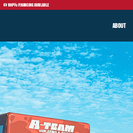
100% FINANCING AVAILABLE
ABOUT