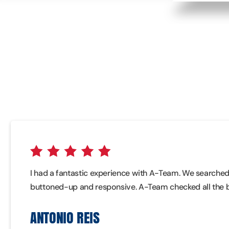
I had a fantastic experience with A-Team. We searched f
buttoned-up and responsive. A-Team checked all the 
ANTONIO REIS