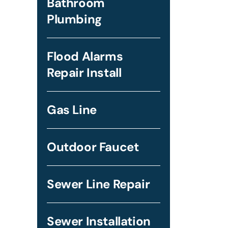
Bathroom
Plumbing
Flood Alarms
Repair Install
Gas Line
Outdoor Faucet
Sewer Line Repair
Sewer Installation