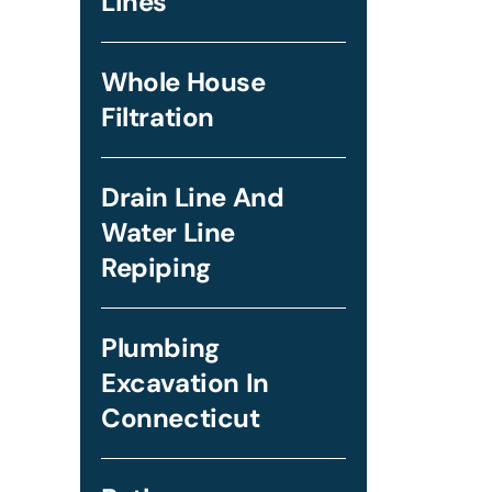
Lines
Whole House
Filtration
Drain Line And
Water Line
Repiping
Plumbing
Excavation In
Connecticut