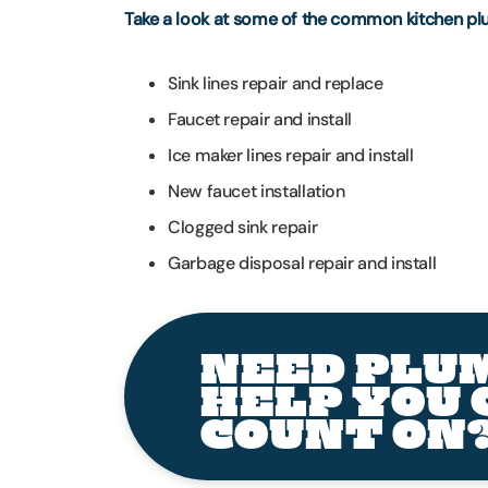
Take a look at some of the common kitchen pl
Sink lines repair and replace
Faucet repair and install
Ice maker lines repair and install
New faucet installation
Clogged sink repair
Garbage disposal repair and install
NEED PLU
HELP YOU 
COUNT ON