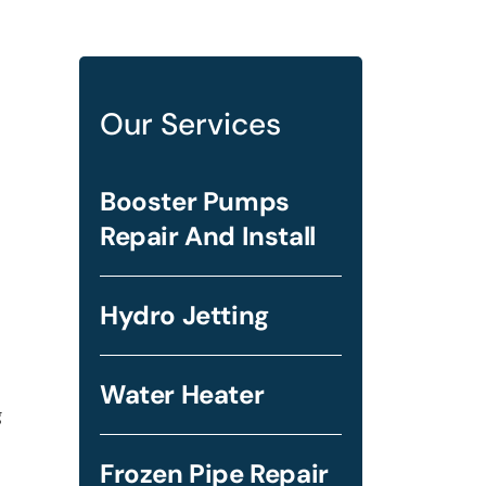
Our Services
Booster Pumps
Repair And Install
Hydro Jetting
Water Heater
g
Frozen Pipe Repair