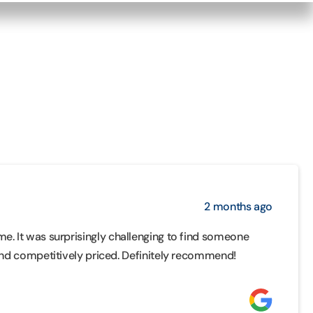
2 months ago
me. It was surprisingly challenging to find someone
d competitively priced. Definitely recommend!