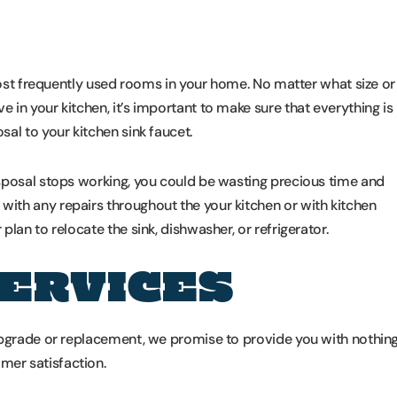
 most frequently used rooms in your home. No matter what size or
in your kitchen, it’s important to make sure that everything is
al to your kitchen sink faucet.
sposal stops working, you could be wasting precious time and
ith any repairs throughout the your kitchen or with kitchen
lan to relocate the sink, dishwasher, or refrigerator.
SERVICES
upgrade or replacement, we promise to provide you with nothin
er satisfaction.