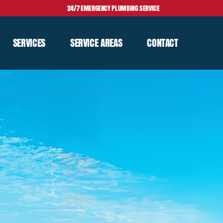
24/7 EMERGENCY PLUMBING SERVICE
SERVICES
SERVICE AREAS
CONTACT