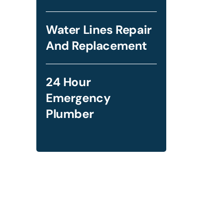
Water Lines Repair
And Replacement
24 Hour
Emergency
Plumber