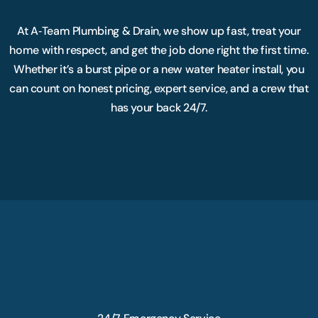
At A‑Team Plumbing & Drain, we show up fast, treat your
home with respect, and get the job done right the first time.
Whether it’s a burst pipe or a new water heater install, you
can count on honest pricing, expert service, and a crew that
has your back 24/7.