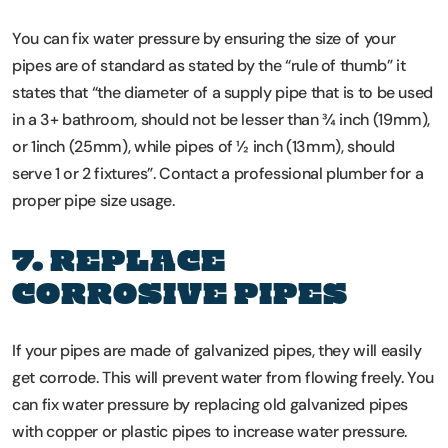
You can fix water pressure by ensuring the size of your
pipes are of standard as stated by the “rule of thumb” it
states that “the diameter of a supply pipe that is to be used
in a 3+ bathroom, should not be lesser than ¾ inch (19mm),
or 1inch (25mm), while pipes of ½ inch (13mm), should
serve 1 or 2 fixtures”. Contact a professional plumber for a
proper pipe size usage.
7. REPLACE
CORROSIVE PIPES
If your pipes are made of galvanized pipes, they will easily
get corrode. This will prevent water from flowing freely. You
can fix water pressure by replacing old galvanized pipes
with copper or plastic pipes to increase water pressure.