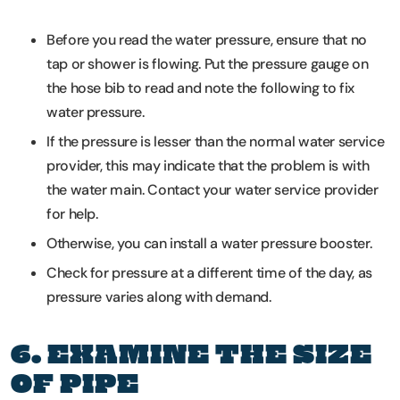
Before you read the water pressure, ensure that no
tap or shower is flowing. Put the pressure gauge on
the hose bib to read and note the following to fix
water pressure.
If the pressure is lesser than the normal water service
provider, this may indicate that the problem is with
the water main. Contact your water service provider
for help.
Otherwise, you can install a water pressure booster.
Check for pressure at a different time of the day, as
pressure varies along with demand.
6. EXAMINE THE SIZE
OF PIPE