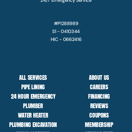
24/7 Emergency Service
#P1288989
S1 - 0410344
HIC - 0662416
ALL SERVICES
ABOUT US
PIPE LINING
CAREERS
24 HOUR EMERGENCY
FINANCING
PLUMBER
REVIEWS
WATER HEATER
COUPONS
PLUMBING EXCAVATION
MEMBERSHIP