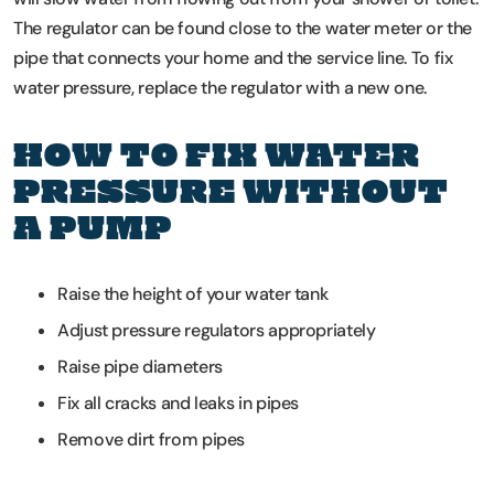
The regulator can be found close to the water meter or the
pipe that connects your home and the service line. To fix
water pressure, replace the regulator with a new one.
HOW TO FIX WATER
PRESSURE WITHOUT
A PUMP
Raise the height of your water tank
Adjust pressure regulators appropriately
Raise pipe diameters
Fix all cracks and leaks in pipes
Remove dirt from pipes