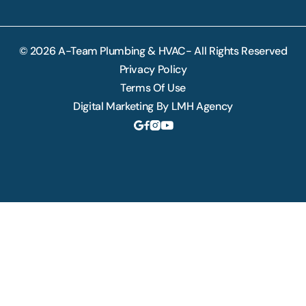
© 2026 A-Team Plumbing & HVAC- All Rights Reserved
Privacy Policy
Terms Of Use
Digital Marketing By LMH Agency