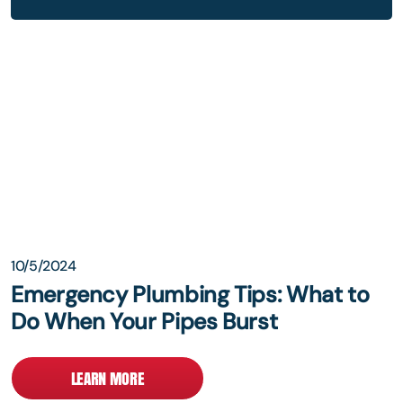
10/5/2024
Emergency Plumbing Tips: What to
Do When Your Pipes Burst
LEARN MORE