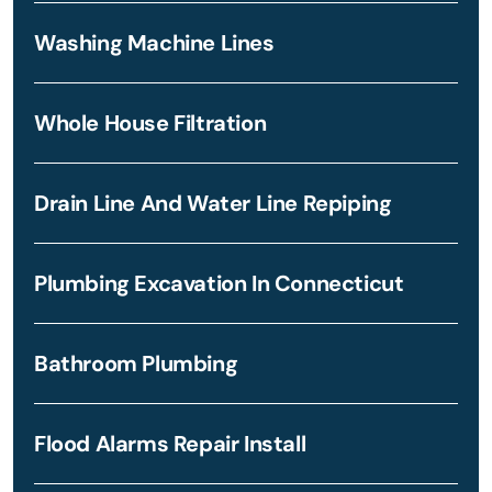
Washing Machine Lines
Whole House Filtration
Drain Line And Water Line Repiping
Plumbing Excavation In Connecticut
Bathroom Plumbing
Flood Alarms Repair Install