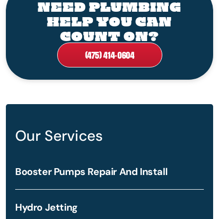
NEED PLUMBING
HELP YOU CAN
COUNT ON?
(475) 414-0604
Our Services
Booster Pumps Repair And Install
Hydro Jetting