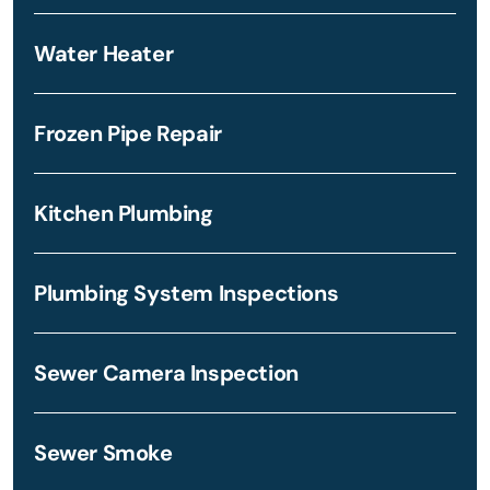
Water Heater
Frozen Pipe Repair
Kitchen Plumbing
Plumbing System Inspections
Sewer Camera Inspection
Sewer Smoke