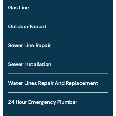
Gas Line
Outdoor Faucet
Sewer Line Repair
Sewer Installation
Water Lines Repair And Replacement
24 Hour Emergency Plumber