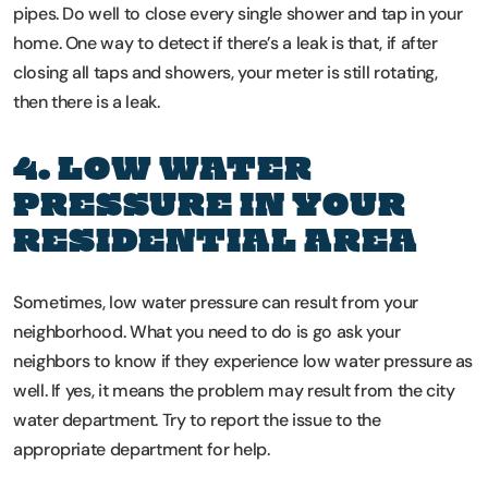
pipes. Do well to close every single shower and tap in your
home. One way to detect if there’s a leak is that, if after
closing all taps and showers, your meter is still rotating,
then there is a leak.
4. LOW WATER
PRESSURE IN YOUR
RESIDENTIAL AREA
Sometimes, low water pressure can result from your
neighborhood. What you need to do is go ask your
neighbors to know if they experience low water pressure as
well. If yes, it means the problem may result from the city
water department. Try to report the issue to the
appropriate department for help.