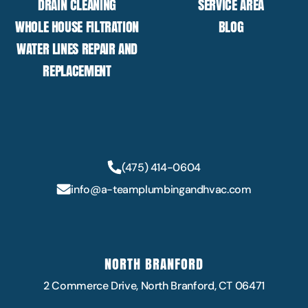
DRAIN CLEANING
SERVICE AREA
WHOLE HOUSE FILTRATION
BLOG
WATER LINES REPAIR AND
REPLACEMENT
(475) 414-0604
info@a-teamplumbingandhvac.com
NORTH BRANFORD
2 Commerce Drive, North Branford, CT 06471