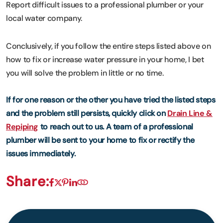
Report difficult issues to a professional plumber or your
local water company.
Conclusively, if you follow the entire steps listed above on
how to fix or increase water pressure in your home, I bet
you will solve the problem in little or no time.
If for one reason or the other you have tried the listed steps
and the problem still persists, quickly click on
Drain Line &
Repiping
to reach out to us. A team of a professional
plumber will be sent to your home to fix or rectify the
issues immediately.
Share: