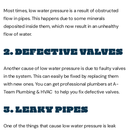
Most times, low water pressure is a result of obstructed
flow in pipes. This happens due to some minerals
deposited inside them, which now result in an unhealthy
flow of water.
2. DEFECTIVE VALVES
Another cause of low water pressure is due to faulty valves
in the system. This can easily be fixed by replacing them
with new ones. You can get professional plumbers at A-
Team Plumbing & HVAC to help you fix defective valves.
3. LEAKY PIPES
One of the things that cause low water pressure is leak