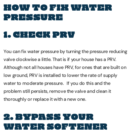
HOW TO FIX WATER
PRESSURE
1. CHECK PRV
You can fix water pressure by turning the pressure reducing
valve clockwise a little. That is if your house has a PRV.
Although not all houses have PRV, for ones that are built on
low ground, PRV is installed to lower the rate of supply
water to moderate pressure. If you do this and the
problem still persists, remove the valve and clean it
thoroughly or replace it with a new one.
2. BYPASS YOUR
WATER SOFTENER