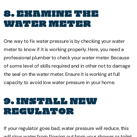
8. EXAMINE THE
WATER METER
One way to fix water pressure is by checking your water
meter to know if it is working properly. Here, you need a
professional plumber to check your water meter. Because
of some level of skills required and in other not to damage
the seal on the water meter. Ensure it is working at full
capacity to avoid low water pressure in your home.
9. INSTALL NEW
REGULATOR
If your regulator goes bad, water pressure will reduce, this
will slow water from flowing out from your shower or toilet.