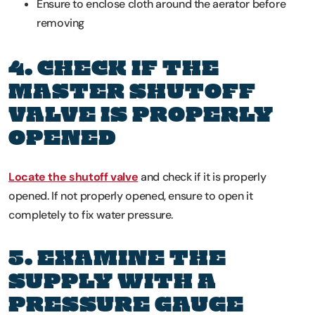
Ensure to enclose cloth around the aerator before
removing
4. CHECK IF THE
MASTER SHUTOFF
VALVE IS PROPERLY
OPENED
Locate the shutoff valve
and check if it is properly
opened. If not properly opened, ensure to open it
completely to fix water pressure.
5. EXAMINE THE
SUPPLY WITH A
PRESSURE GAUGE