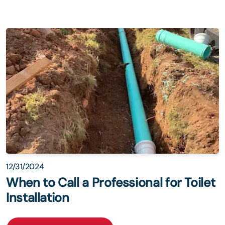
12/31/2024
When to Call a Professional for Toilet
Installation