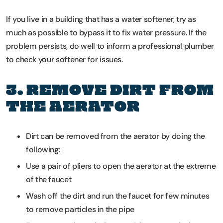
If you live in a building that has a water softener, try as
much as possible to bypass it to fix water pressure. If the
problem persists, do well to inform a professional plumber
to check your softener for issues.
3. REMOVE DIRT FROM
THE AERATOR
Dirt can be removed from the aerator by doing the
following:
Use a pair of pliers to open the aerator at the extreme
of the faucet
Wash off the dirt and run the faucet for few minutes
to remove particles in the pipe