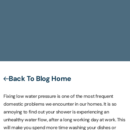
Back To Blog Home
Fixing low water pressure is one of the most frequent
domestic problems we encounter in our homes. It is so
annoying to find out your shower is experiencing an
unhealthy water flow, after a long working day at work. This
will make you spend more time washing your dishes or