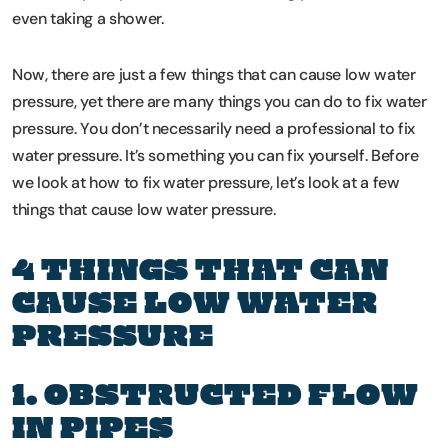
even taking a shower.
Now, there are just a few things that can cause low water
pressure, yet there are many things you can do to fix water
pressure. You don’t necessarily need a professional to fix
water pressure. It’s something you can fix yourself. Before
we look at how to fix water pressure, let’s look at a few
things that cause low water pressure.
4 THINGS THAT CAN
CAUSE LOW WATER
PRESSURE
1. OBSTRUCTED FLOW
IN PIPES