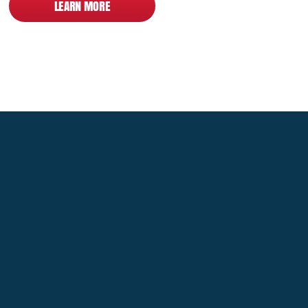
LEARN MORE